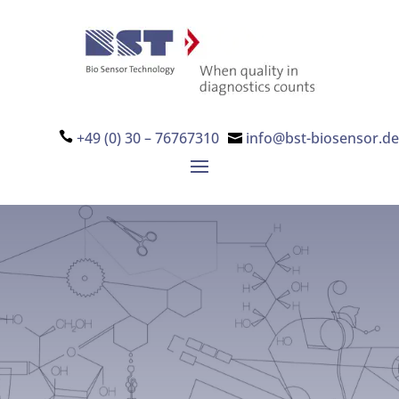
+49 (0) 30 – 76767310
info@bst-biosensor.de