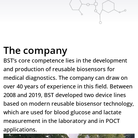
The company
BST’s core competence lies in the development
and production of reusable biosensors for
medical diagnostics. The company can draw on
over 40 years of experience in this field. Between
2008 and 2019, BST developed two device lines
based on modern reusable biosensor technology,
which are used for blood glucose and lactate
measurement in the laboratory and in POCT
applications.