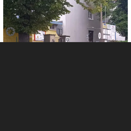
Home
|
Privacy policy
|
Imprint